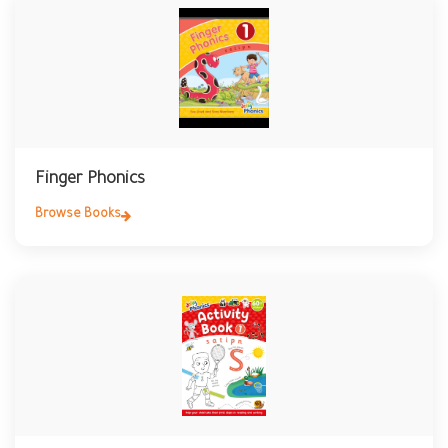
Finger Phonics
Browse Books