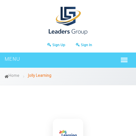
Sign Up
Sign In
Home
Jolly Learning