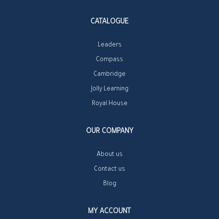
CATALOGUE
Leaders
Compass
Cambridge
Jolly Learning
Royal House
OUR COMPANY
About us
Contact us
Blog
MY ACCOUNT