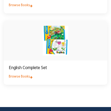
Browse Books
English Complete Set
Browse Books