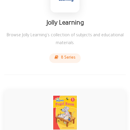
Jolly Learning
Browse Jolly Learning's collection of subjects and educational
materials.
8 Series