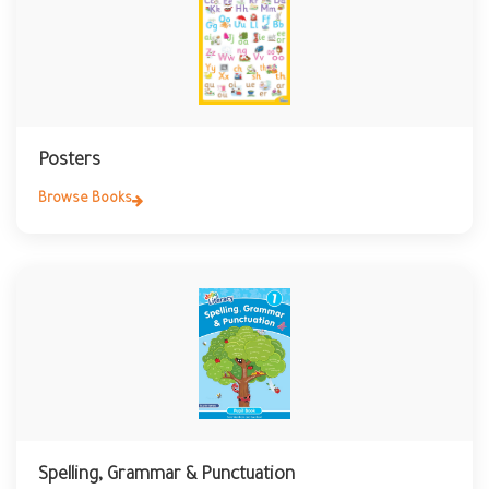
Posters
Browse Books
Spelling, Grammar & Punctuation