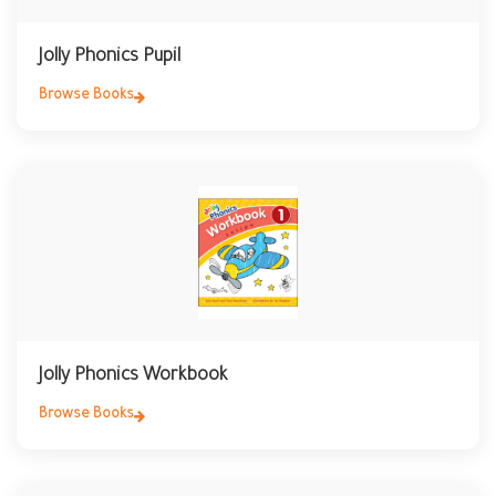
Jolly Phonics Pupil
Browse Books
Jolly Phonics Workbook
Browse Books