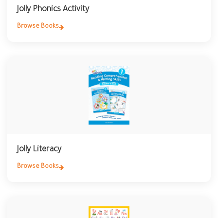
Jolly Phonics Activity
Browse Books
Jolly Literacy
Browse Books