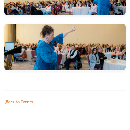
Back to Events