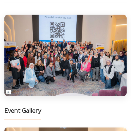
Event Gallery