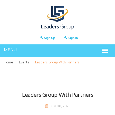
Sign Up
Sign In
Home
Events
Leaders Group With Partners
Leaders Group With Partners
July 06, 2025