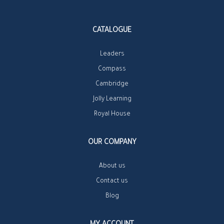
CATALOGUE
Leaders
Compass
Cambridge
Jolly Learning
Royal House
OUR COMPANY
About us
Contact us
Blog