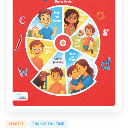
LEADERS
PHONICS FUN TIME