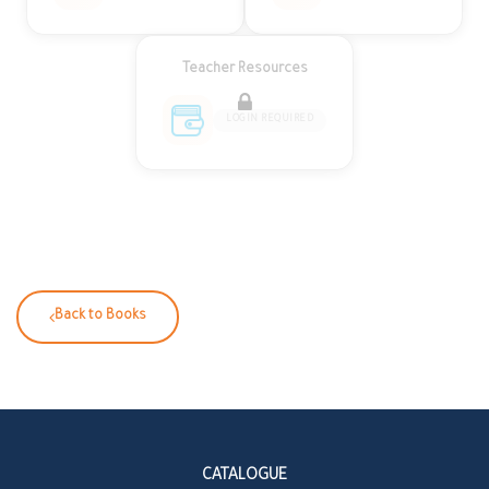
Teacher Resources
LOGIN REQUIRED
Back to Books
CATALOGUE