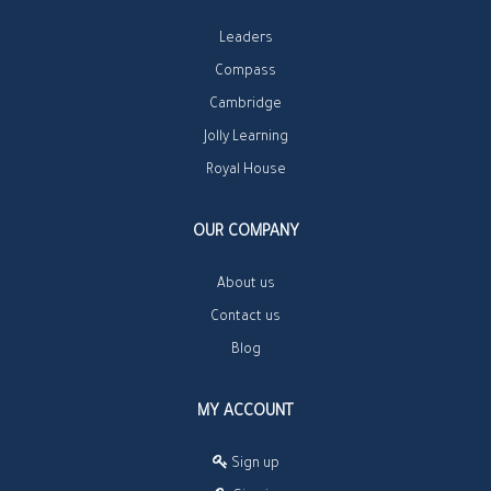
Leaders
Compass
Cambridge
Jolly Learning
Royal House
OUR COMPANY
About us
Contact us
Blog
MY ACCOUNT
Sign up