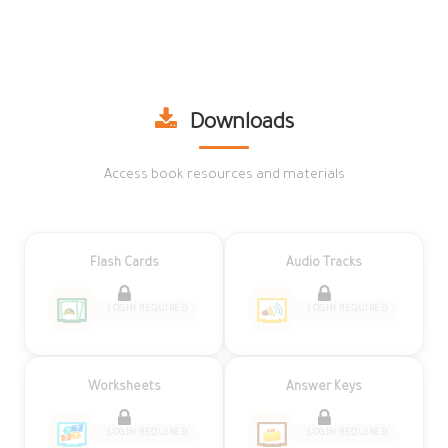
Downloads
Access book resources and materials
Flash Cards
Audio Tracks
LOGIN REQUIRED
LOGIN REQUIRED
Worksheets
Answer Keys
LOGIN REQUIRED
LOGIN REQUIRED