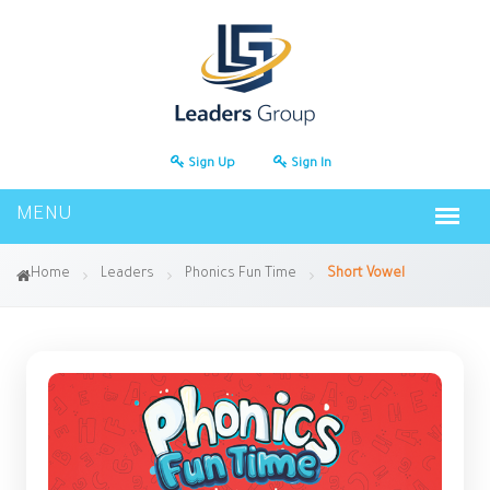
Sign Up
Sign In
Home
Leaders
Phonics Fun Time
Short Vowel