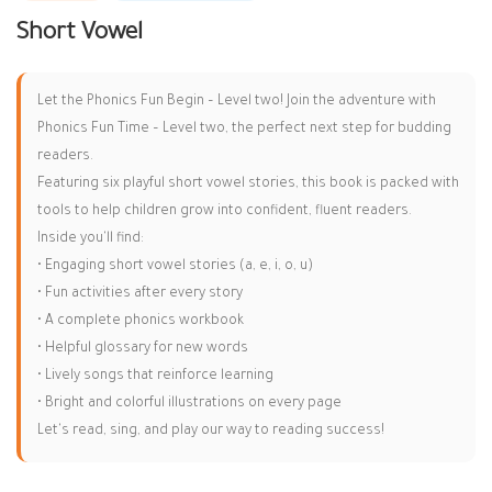
Short Vowel
Let the Phonics Fun Begin – Level two! Join the adventure with
Phonics Fun Time – Level two, the perfect next step for budding
readers.
Featuring six playful short vowel stories, this book is packed with
tools to help children grow into confident, fluent readers.
Inside you'll find:
•
Engaging short vowel stories (a, e, i, o, u)
•
Fun activities after every story
•
A complete phonics workbook
•
Helpful glossary for new words
•
Lively songs that reinforce learning
•
Bright and colorful illustrations on every page
Let's read, sing, and play our way to reading success!