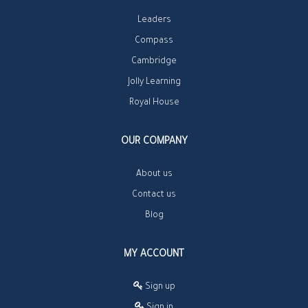
Leaders
Compass
Cambridge
Jolly Learning
Royal House
OUR COMPANY
About us
Contact us
Blog
MY ACCOUNT
Sign up
Sign in