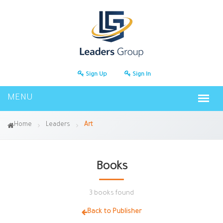
Sign Up
Sign In
Home
Leaders
Art
Books
3 books found
Back to Publisher