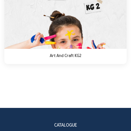
Art And Craft KG2
CATALOGUE