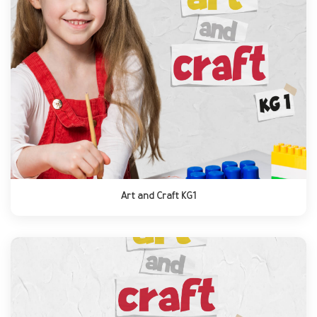
Art and Craft KG1