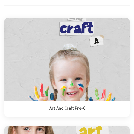
Art And Craft Pre-K