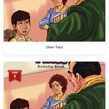
Oliver Twist