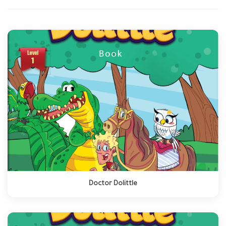
Doctor Dolittle