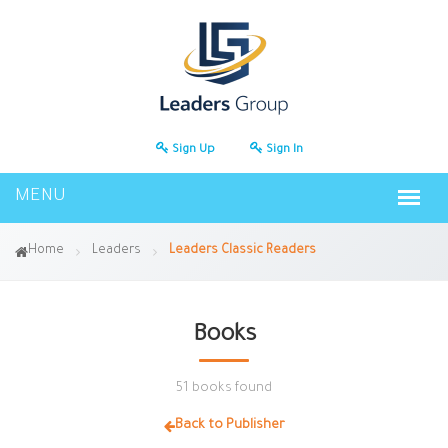
Sign Up
Sign In
Home
Leaders
Leaders Classic Readers
Books
51 books found
Back to Publisher