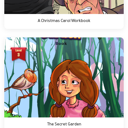
A Christmas Carol Workbook
The Secret Garden