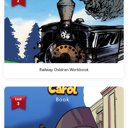
Railway Children Workbook