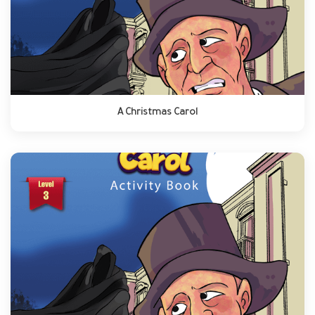
A Christmas Carol