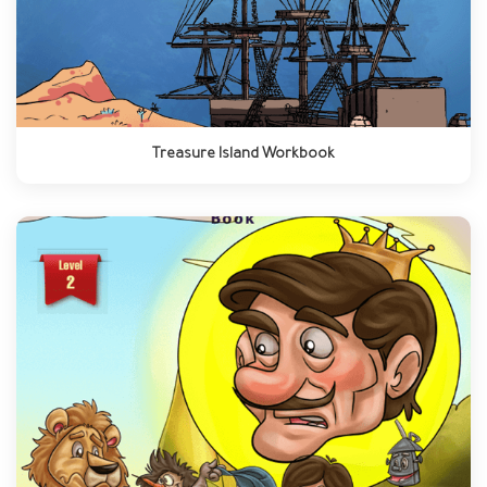
Treasure Island Workbook