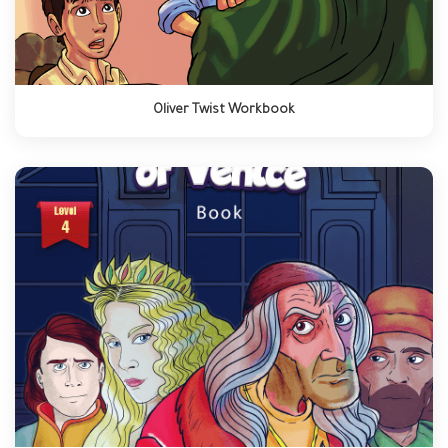
Oliver Twist Workbook