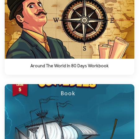
Around The World In 80 Days Workbook