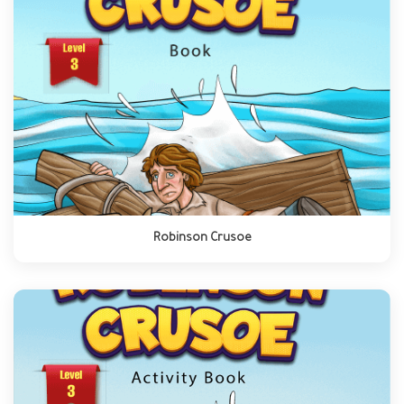
Robinson Crusoe