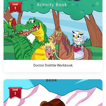
Doctor Dolittle Workbook