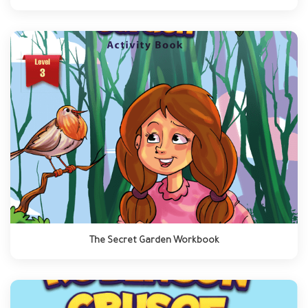
The Secret Garden Workbook