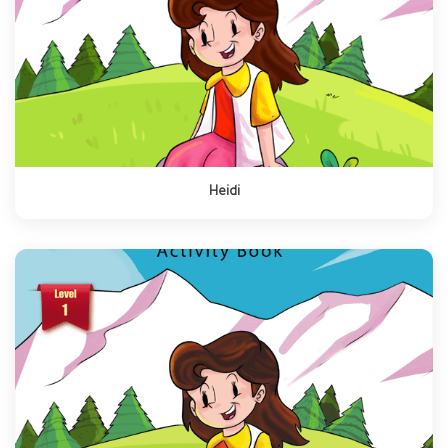
Heidi