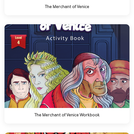
The Merchant of Venice
The Merchant of Venice Workbook