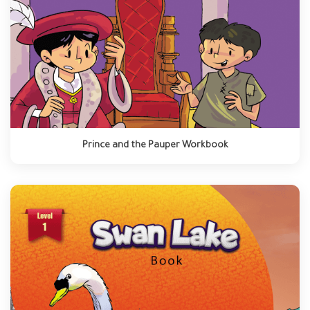
Prince and the Pauper Workbook