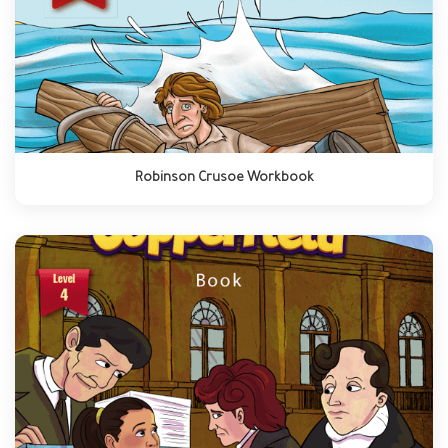
Robinson Crusoe Workbook