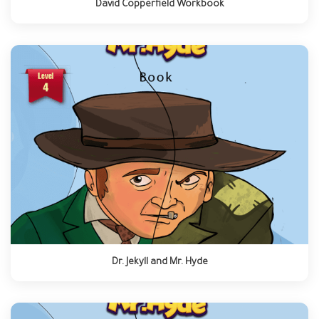
David Copperfield Workbook
Dr. Jekyll and Mr. Hyde