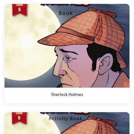
Sherlock Holmes