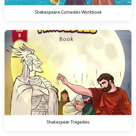
Shakespeare Comedies Workbook
Shakespear Tragedies