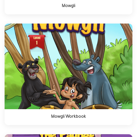
Mowgli
Mowgli Workbook