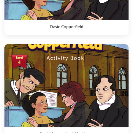
David Copperfield