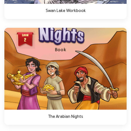
Swan Lake Workbook
The Arabian Nights