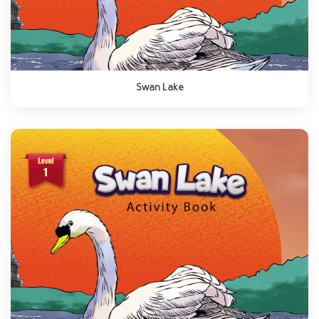
Swan Lake