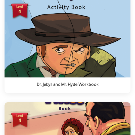
Dr. Jekyll and Mr. Hyde Workbook