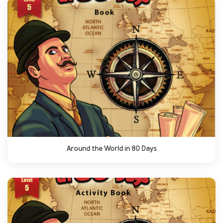
Around the World in 80 Days