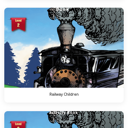
Railway Children