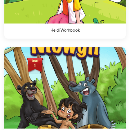
Heidi Workbook