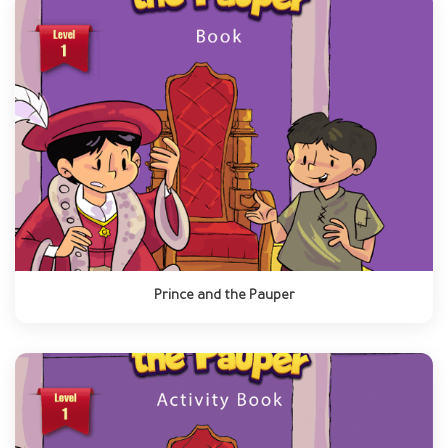
Prince and the Pauper