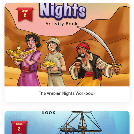
The Arabian Nights Workbook