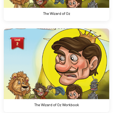
The Wizard of Oz
The Wizard of Oz Workbook