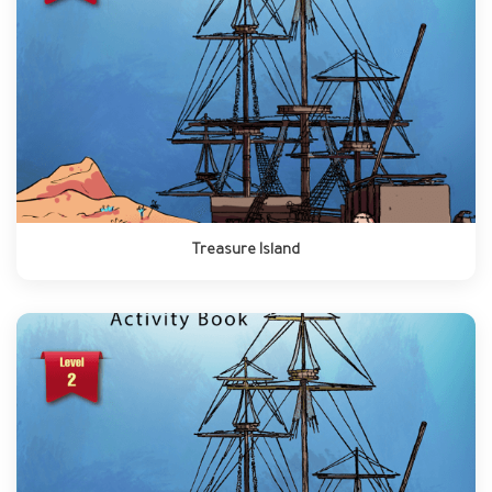
Treasure Island