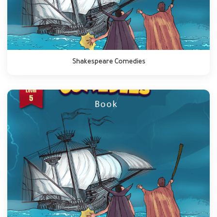
Shakespeare Comedies