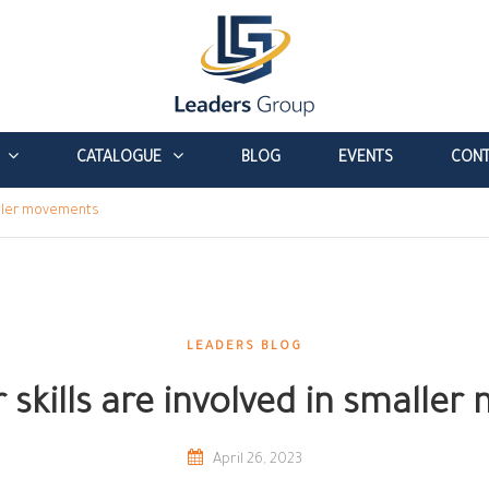
CATALOGUE
BLOG
EVENTS
CONT
maller movements
LEADERS BLOG
 skills are involved in smalle
April 26, 2023