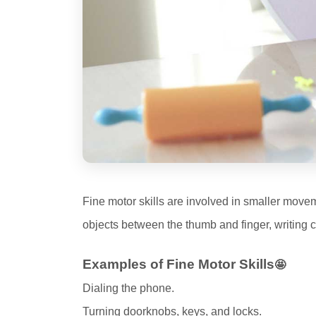
Fine motor skills are involved in smaller moveme
objects between the thumb and finger, writing c
Examples of Fine Motor Skills
🤩
Dialing the phone.
Turning doorknobs, keys, and locks.