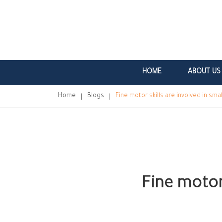
HOME
ABOUT US
Home
Blogs
Fine motor skills are involved in s
Fine motor