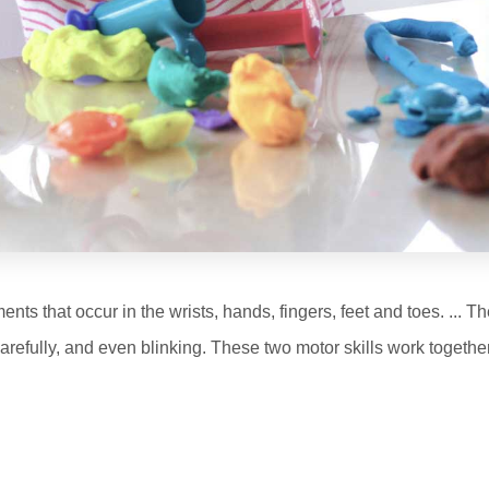
nts that occur in the wrists, hands, fingers, feet and toes. ... 
arefully, and even blinking. These two motor skills work together