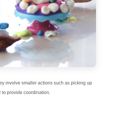
They involve smaller actions such as picking up
 to provide coordination.