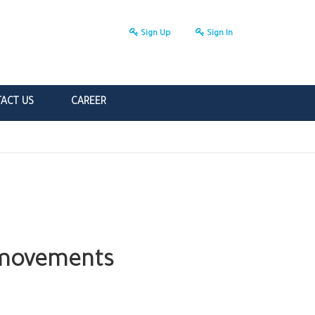
Sign Up
Sign In
ACT US
CAREER
r movements