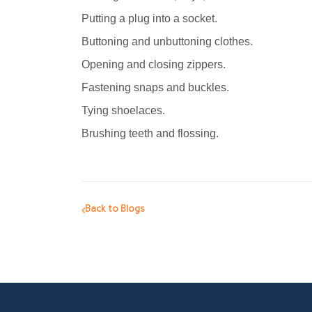
Putting a plug into a socket.
Buttoning and unbuttoning clothes.
Opening and closing zippers.
Fastening snaps and buckles.
Tying shoelaces.
Brushing teeth and flossing.
Back to Blogs